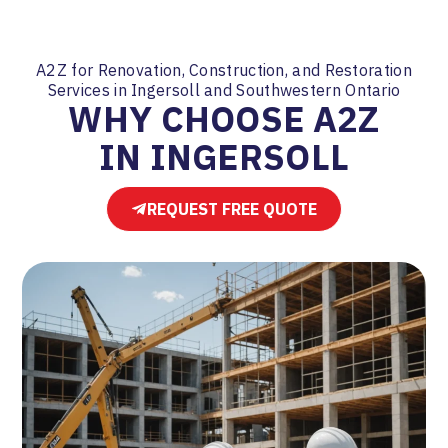
A2Z for Renovation, Construction, and Restoration
Services in Ingersoll and Southwestern Ontario
WHY CHOOSE A2Z
IN INGERSOLL
REQUEST FREE QUOTE