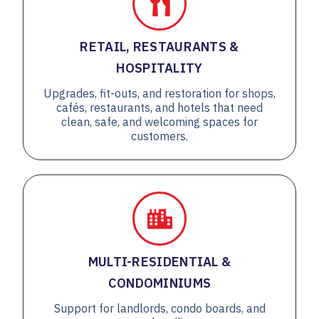
RETAIL, RESTAURANTS &
HOSPITALITY
Upgrades, fit-outs, and restoration for shops,
cafés, restaurants, and hotels that need
clean, safe, and welcoming spaces for
customers.
MULTI-RESIDENTIAL &
CONDOMINIUMS
Support for landlords, condo boards, and