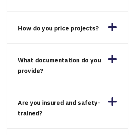
How do you price projects?
What documentation do you
provide?
Are you insured and safety-
trained?