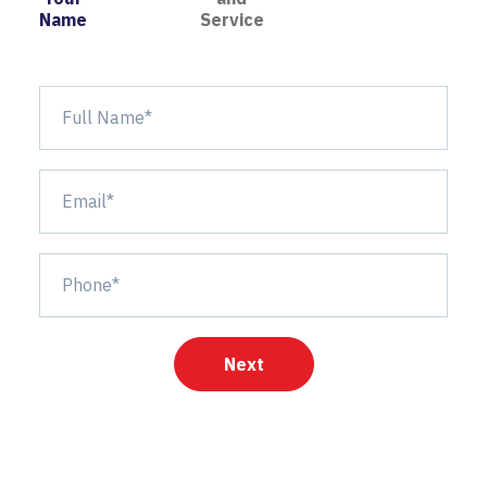
Name
Service
Next