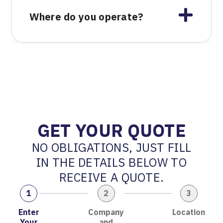
Where do you operate?
GET YOUR QUOTE
NO OBLIGATIONS, JUST FILL
IN THE DETAILS BELOW TO
RECEIVE A QUOTE.
1
2
3
Enter
Company
Location
Your
and