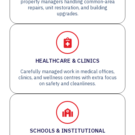
property managers handling common-area
repairs, unit restoration, and building
upgrades.
HEALTHCARE & CLINICS
Carefully managed work in medical offices,
clinics, and wellness centres with extra focus
on safety and cleanliness.
SCHOOLS & INSTITUTIONAL