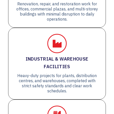
Renovation, repair, and restoration work for
offices, commercial plazas, and multi-storey
buildings with minimal disruption to daily
operations.
INDUSTRIAL & WAREHOUSE
FACILITIES
Heavy-duty projects for plants, distribution
centres, and warehouses, completed with
strict safety standards and clear work
schedules.