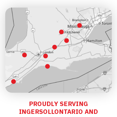
PROUDLY SERVING
INGERSOLLONTARIO AND