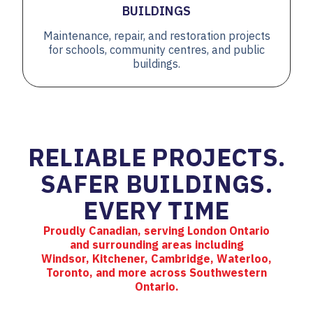
BUILDINGS
Maintenance, repair, and restoration projects
for schools, community centres, and public
buildings.
RELIABLE PROJECTS.
SAFER BUILDINGS.
EVERY TIME
Proudly Canadian, serving London Ontario
and surrounding areas including
Windsor, Kitchener, Cambridge, Waterloo,
Toronto, and more across Southwestern
Ontario.