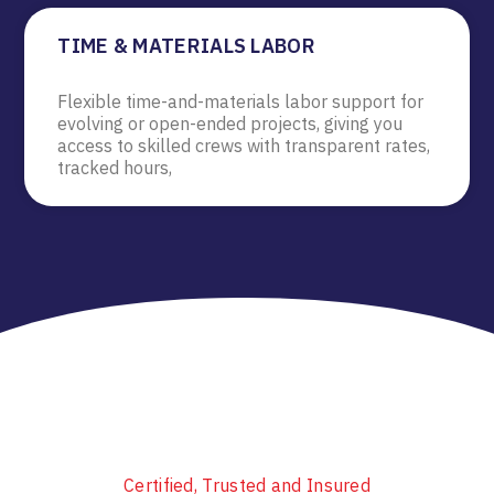
TIME & MATERIALS LABOR
Flexible time-and-materials labor support for
evolving or open-ended projects, giving you
access to skilled crews with transparent rates,
tracked hours,
Certified, Trusted and Insured