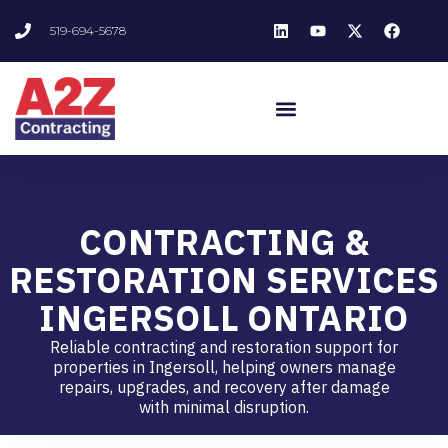
519-694-5678
CONTRACTING &
RESTORATION SERVICES
INGERSOLL ONTARIO
Reliable contracting and restoration support for
properties in Ingersoll, helping owners manage
repairs, upgrades, and recovery after damage
with minimal disruption.