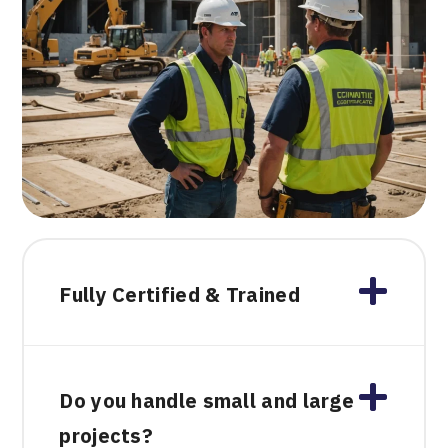
Fully Certified & Trained
Do you handle small and large
projects?