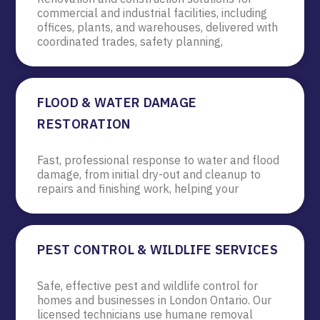
commercial and industrial facilities, including
offices, plants, and warehouses, delivered with
coordinated trades, safety planning,
FLOOD & WATER DAMAGE
RESTORATION
Fast, professional response to water and flood
damage, from initial dry-out and cleanup to
repairs and finishing work, helping your
PEST CONTROL & WILDLIFE SERVICES
Safe, effective pest and wildlife control for
homes and businesses in London Ontario. Our
licensed technicians use humane removal