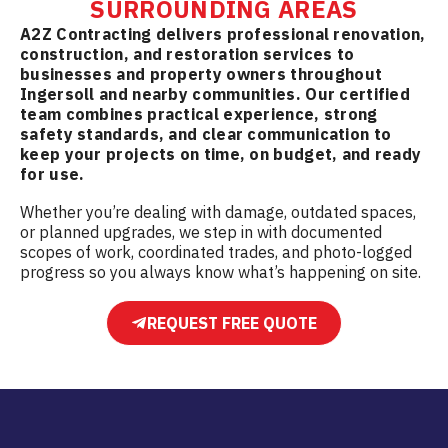
SURROUNDING AREAS
A2Z Contracting delivers professional renovation,
construction, and restoration services to
businesses and property owners throughout
Ingersoll and nearby communities. Our certified
team combines practical experience, strong
safety standards, and clear communication to
keep your projects on time, on budget, and ready
for use.
Whether you’re dealing with damage, outdated spaces,
or planned upgrades, we step in with documented
scopes of work, coordinated trades, and photo-logged
progress so you always know what’s happening on site.
REQUEST FREE QUOTE