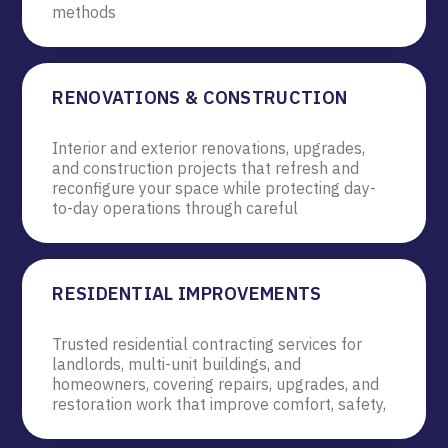
methods
RENOVATIONS & CONSTRUCTION
Interior and exterior renovations, upgrades,
and construction projects that refresh and
reconfigure your space while protecting day-
to-day operations through careful
RESIDENTIAL IMPROVEMENTS
Trusted residential contracting services for
landlords, multi-unit buildings, and
homeowners, covering repairs, upgrades, and
restoration work that improve comfort, safety,