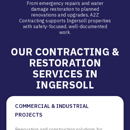
From emergency repairs and water
damage restoration to planned
renovations and upgrades, A2Z
Contracting supports Ingersoll properties
with safety-focused, well-documented
work.
OUR CONTRACTING &
RESTORATION
SERVICES IN
INGERSOLL
COMMERCIAL & INDUSTRIAL
PROJECTS
Renovation and construction solutions for