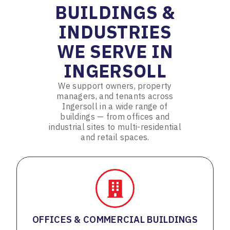
BUILDINGS &
INDUSTRIES
WE SERVE IN
INGERSOLL
We support owners, property
managers, and tenants across
Ingersoll in a wide range of
buildings — from offices and
industrial sites to multi-residential
and retail spaces.
OFFICES & COMMERCIAL BUILDINGS